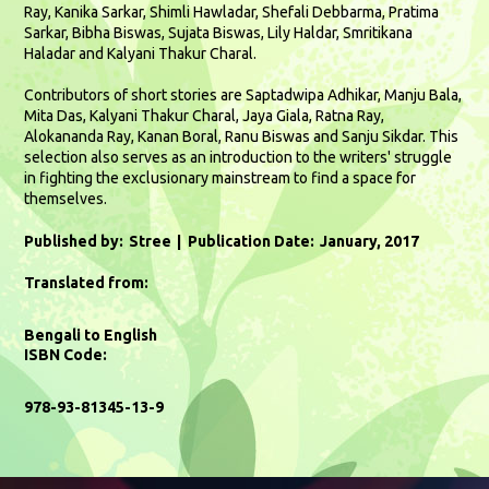
Ray, Kanika Sarkar, Shimli Hawladar, Shefali Debbarma, Pratima
Sarkar, Bibha Biswas, Sujata Biswas, Lily Haldar, Smritikana
Haladar and Kalyani Thakur Charal.
Contributors of short stories are Saptadwipa Adhikar, Manju Bala,
Mita Das, Kalyani Thakur Charal, Jaya Giala, Ratna Ray,
Alokananda Ray, Kanan Boral, Ranu Biswas and Sanju Sikdar. This
selection also serves as an introduction to the writers' struggle
in fighting the exclusionary mainstream to find a space for
themselves.
Published by:
Stree
Publication Date:
January, 2017
Translated from:
Bengali to English
ISBN Code:
978-93-81345-13-9