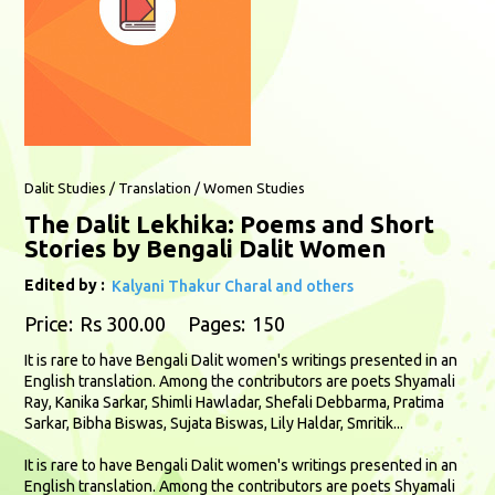
Dalit Studies / Translation / Women Studies
The Dalit Lekhika: Poems and Short
Stories by Bengali Dalit Women
Edited by :
Kalyani Thakur Charal and others
Price:
Rs 300.00
Pages:
150
It is rare to have Bengali Dalit women's writings presented in an
English translation. Among the contributors are poets Shyamali
Ray, Kanika Sarkar, Shimli Hawladar, Shefali Debbarma, Pratima
Sarkar, Bibha Biswas, Sujata Biswas, Lily Haldar, Smritik...
It is rare to have Bengali Dalit women's writings presented in an
English translation. Among the contributors are poets Shyamali