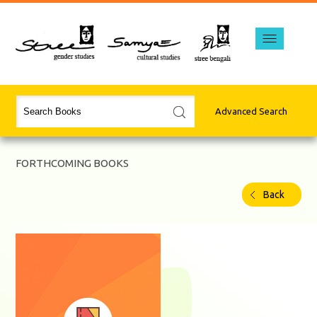
Advanced Search
FORTHCOMING BOOKS
Back