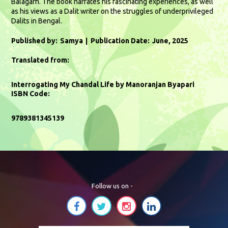
Balagarh. The book narrates his fascinating experiences, as well
as his views as a Dalit writer on the struggles of underprivileged
Dalits in Bengal.
Published by:
Samya
Publication Date:
June, 2025
Translated from:
Interrogating My Chandal Life by Manoranjan Byapari
ISBN Code:
9789381345139
Follow us on -