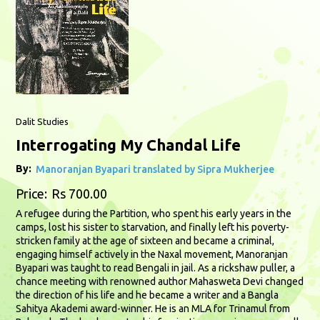
Dalit Studies
Interrogating My Chandal Life
By:
Manoranjan Byapari translated by Sipra Mukherjee
Price:
Rs 700.00
A refugee during the Partition, who spent his early years in the
camps, lost his sister to starvation, and finally left his poverty-
stricken family at the age of sixteen and became a criminal,
engaging himself actively in the Naxal movement, Manoranjan
Byapari was taught to read Bengali in jail. As a rickshaw puller, a
chance meeting with renowned author Mahasweta Devi changed
the direction of his life and he became a writer and a Bangla
Sahitya Akademi award-winner. He is an MLA for Trinamul from