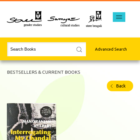
Advanced Search
BESTSELLERS & CURRENT BOOKS
Back