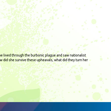
She lived through the burbonic plague and saw nationalist
ow did she survive these upheavals, what did they turn her