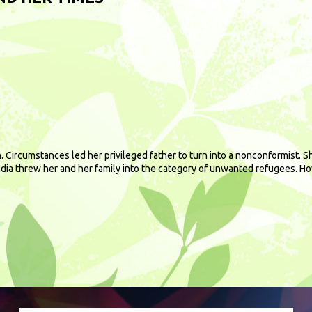
. Circumstances led her privileged father to turn into a nonconformist. 
India threw her and her family into the category of unwanted refugees. H