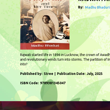
By:
Madhu Bhaduri
Rajwati started life in 1896 in Lucknow, the crown of Awadh
and revolutionary winds turn into storms. The partition of 
into?
Published by:
Stree
Publication Date:
July, 2025
ISBN Code:
9789381345047