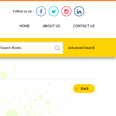
Follow us on -
HOME
ABOUT US
CONTACT US
Advanced Search
Back