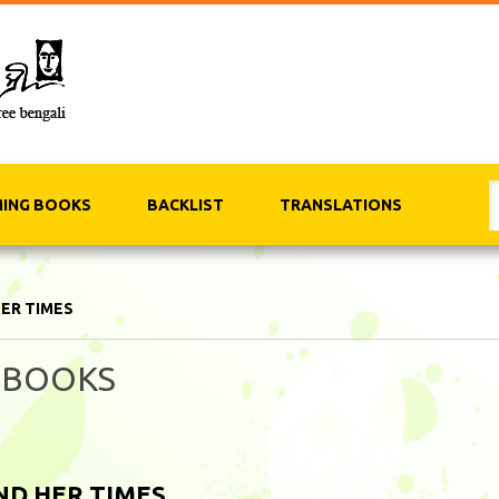
ING BOOKS
BACKLIST
TRANSLATIONS
HER TIMES
 BOOKS
ND HER TIMES