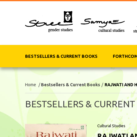
BESTSELLERS & CURRENT BOOKS
FORTHCOM
Home
/
Bestsellers & Current Books
/
RAJWATI AND 
BESTSELLERS & CURRENT
Cultural Studies
RAJWATI A