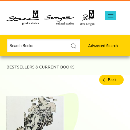
Advanced Search
BESTSELLERS & CURRENT BOOKS
Back