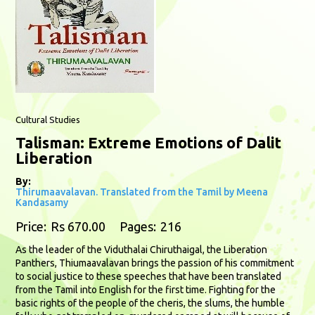
Cultural Studies
Talisman: Extreme Emotions of Dalit
Liberation
By:
Thirumaavalavan. Translated from the Tamil by Meena
Kandasamy
Price:
Rs 670.00
Pages:
216
As the leader of the Viduthalai Chiruthaigal, the Liberation
Panthers, Thiumaavalavan brings the passion of his commitment
to social justice to these speeches that have been translated
from the Tamil into English for the first time. Fighting for the
basic rights of the people of the cheris, the slums, the humble