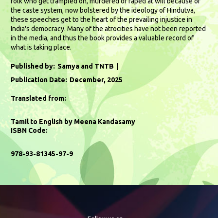
folk who get trampled on, murdered or raped at will because of
the caste system, now bolstered by the ideology of Hindutva,
these speeches get to the heart of the prevailing injustice in
India's democracy. Many of the atrocities have not been reported
in the media, and thus the book provides a valuable record of
what is taking place.
Published by:
Samya and TNTB
Publication Date:
December, 2025
Translated from:
Tamil to English by Meena Kandasamy
ISBN Code:
978-93-81345-97-9