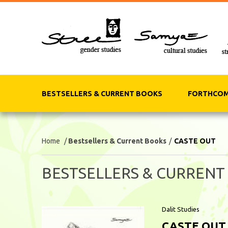
BESTSELLERS & CURRENT BOOKS
FORTHCOM
Home
/
Bestsellers & Current Books
/
CASTE OUT
BESTSELLERS & CURRENT
Dalit Studies
CASTE OUT