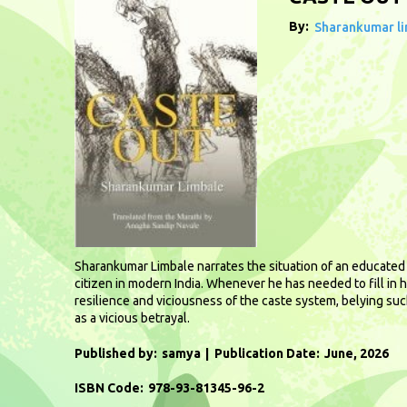
By:
Sharankumar l
Sharankumar Limbale narrates the situation of an educated D
citizen in modern India. Whenever he has needed to fill in h
resilience and viciousness of the caste system, belying suc
as a vicious betrayal.
Published by:
samya
Publication Date:
June, 2026
ISBN Code:
978-93-81345-96-2