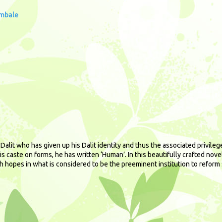
imbale
alit who has given up his Dalit identity and thus the associated privilege
is caste on forms, he has written ‘Human’. In this beautifully crafted nov
h hopes in what is considered to be the preeminent institution to reform