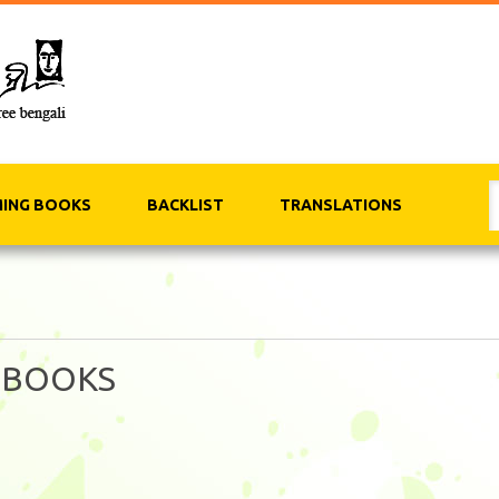
ING BOOKS
BACKLIST
TRANSLATIONS
 BOOKS