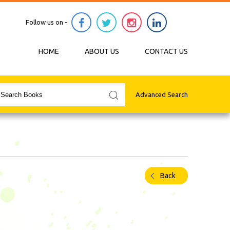
Follow us on -
HOME
ABOUT US
CONTACT US
Advanced Search
Back