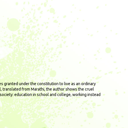
s granted under the constitution to live as an ordinary
el, translated from Marathi, the author shows the cruel
 society: education in school and college, working instead