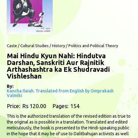
Caste / Cultural Studies / History / Politics and Political Theory
Mai Hindu Kyun Nahi: Hindutva
Darshan, Sanskriti Aur Rajnitik
Arthashashtra ka Ek Shudravadi
Vishleshan
By:
Kancha Ilaiah. Translated from English by Omprakash
Valmiki
Price:
Rs 120.00
Pages:
154
This is the authorized translation of the revised edition as true to
the original as is possible in a translation. Translated and edited
meticulously, the book is presented to the Hindi-speaking public
in the hope that it may be of use to Dalitbahujan activists as well