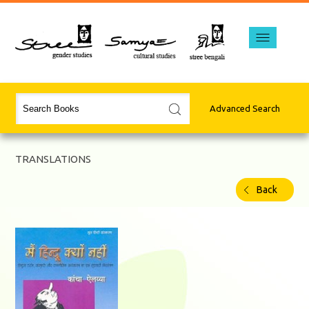
Advanced Search
TRANSLATIONS
Back