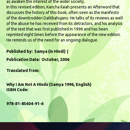
as awaken the interest of the wider society.
In this revised edition, Kancha Ilaiah presents an Afterword that
discusses the history of this book, often seen as the manifesto
of the downtrodden Dalitbahujans. He talks of its reviews as well
of the abuse he has received from its detractors, and his analysis
of the text that was first published in 1996 and has been
reprinted eight times before the appearance of the new edition.
He reminds us of the need for an ongoing dialogue.
Published by:
Samya (in Hindi)
Publication Date:
October, 2006
Translated from:
Why I Am Not A Hindu (Samya 1996, English)
ISBN Code:
978-81-85604-91-6