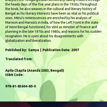
the heady days of the five year plans in the 1950s.Throughout
the book, he also weaves in the cultural and literary history of
Bengal as his literary interests have been as vital as his political
ones. Mitra’s reminiscences are enriched by his analysis of
Marxism and Marxists in India, of how the Left Front in the state
of West Bengal functioned, his stint as minister of finance and
planning in the late 1970s and 1980s, and reasons for his sudden
resignation. He is open about his disagreements with
globalization and liberalization.
Published by:
Samya
Publication Date:
2007
Translated from:
Apila Chapila (Ananda 2003, Bengali)
ISBN Code:
978-81-85604-80-0