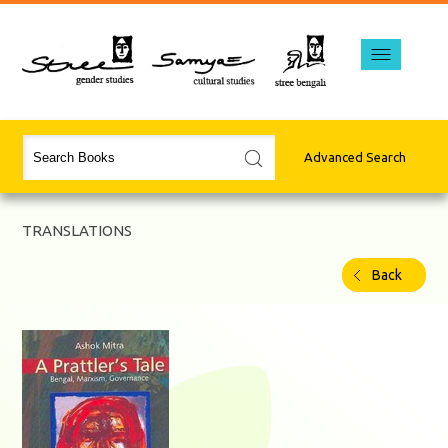
Advanced Search
TRANSLATIONS
Back