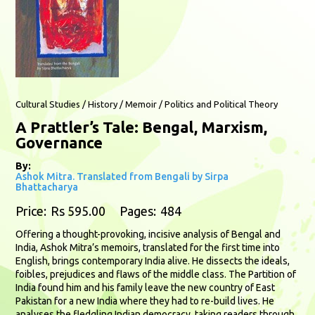
Cultural Studies / History / Memoir / Politics and Political Theory
A Prattler’s Tale: Bengal, Marxism,
Governance
By:
Ashok Mitra. Translated from Bengali by Sirpa
Bhattacharya
Price:
Rs 595.00
Pages:
484
Offering a thought-provoking, incisive analysis of Bengal and
India, Ashok Mitra’s memoirs, translated for the first time into
English, brings contemporary India alive. He dissects the ideals,
foibles, prejudices and flaws of the middle class. The Partition of
India found him and his family leave the new country of East
Pakistan for a new India where they had to re-build lives. He
analyses the fledgling Indian democracy, taking readers through