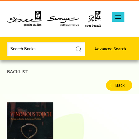
Advanced Search
BACKLIST
Back