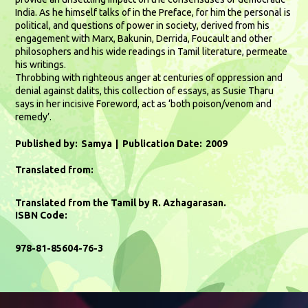
India. As he himself talks of in the Preface, for him the personal is
political, and questions of power in society, derived from his
engagement with Marx, Bakunin, Derrida, Foucault and other
philosophers and his wide readings in Tamil literature, permeate
his writings.
Throbbing with righteous anger at centuries of oppression and
denial against dalits, this collection of essays, as Susie Tharu
says in her incisive Foreword, act as ‘both poison/venom and
remedy’.
Published by:
Samya
Publication Date:
2009
Translated from:
Translated from the Tamil by R. Azhagarasan.
ISBN Code:
978-81-85604-76-3