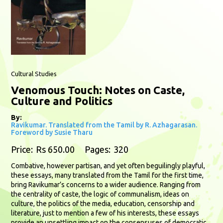
Cultural Studies
Venomous Touch: Notes on Caste,
Culture and Politics
By:
Ravikumar. Translated from the Tamil by R. Azhagarasan.
Foreword by Susie Tharu
Price:
Rs 650.00
Pages:
320
Combative, however partisan, and yet often beguilingly playful,
these essays, many translated from the Tamil for the first time,
bring Ravikumar’s concerns to a wider audience. Ranging from
the centrality of caste, the logic of communalism, ideas on
culture, the politics of the media, education, censorship and
literature, just to mention a few of his interests, these essays
provide an unsettling impact on the consensuses of democratic