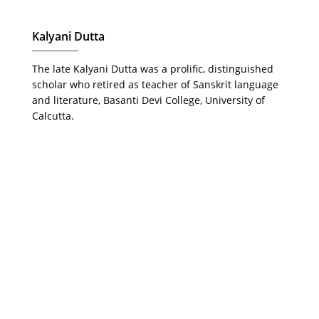
Kalyani Dutta
The late Kalyani Dutta was a prolific, distinguished
scholar who retired as teacher of Sanskrit language
and literature, Basanti Devi College, University of
Calcutta.