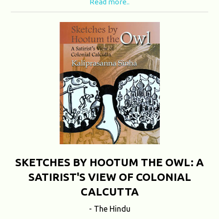
Read more..
SKETCHES BY HOOTUM THE OWL: A
SATIRIST'S VIEW OF COLONIAL
CALCUTTA
- The Hindu