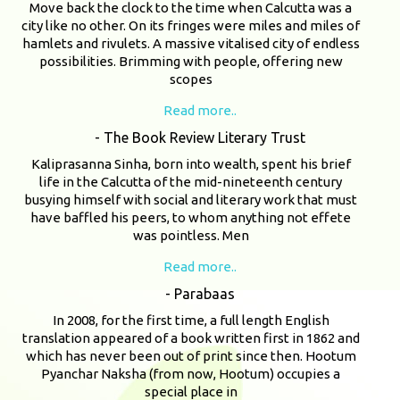
Move back the clock to the time when Calcutta was a
city like no other. On its fringes were miles and miles of
hamlets and rivulets. A massive vitalised city of endless
possibilities. Brimming with people, offering new
scopes
Read more..
- The Book Review Literary Trust
Kaliprasanna Sinha, born into wealth, spent his brief
life in the Calcutta of the mid-nineteenth century
busying himself with social and literary work that must
have baffled his peers, to whom anything not effete
was pointless. Men
Read more..
- Parabaas
In 2008, for the first time, a full length English
translation appeared of a book written first in 1862 and
which has never been out of print since then. Hootum
Pyanchar Naksha (from now, Hootum) occupies a
special place in