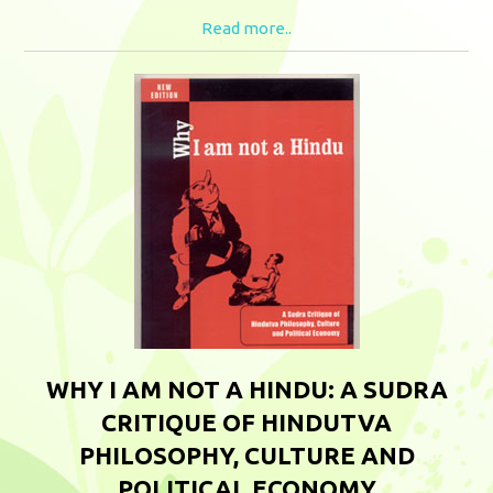
Read more..
WHY I AM NOT A HINDU: A SUDRA
CRITIQUE OF HINDUTVA
PHILOSOPHY, CULTURE AND
POLITICAL ECONOMY