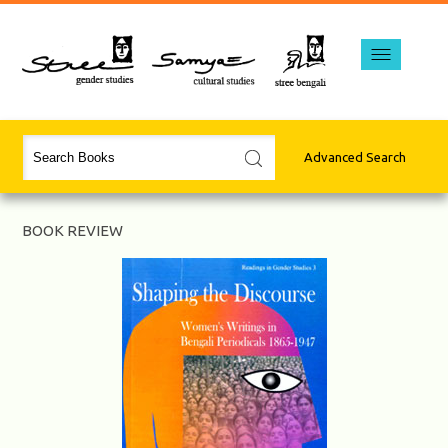
Advanced Search
BOOK REVIEW