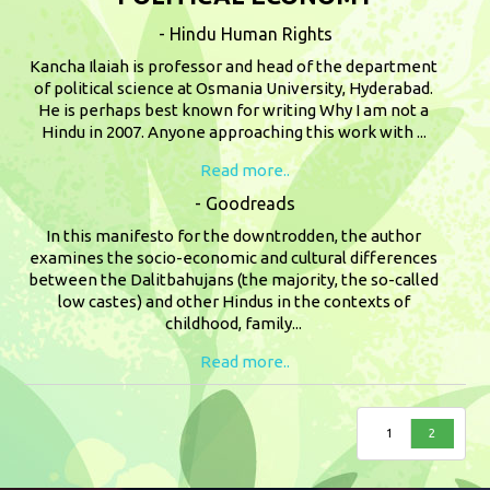
- Hindu Human Rights
Kancha Ilaiah is professor and head of the department
of political science at Osmania University, Hyderabad.
He is perhaps best known for writing Why I am not a
Hindu in 2007. Anyone approaching this work with ...
Read more..
- Goodreads
In this manifesto for the downtrodden, the author
examines the socio-economic and cultural differences
between the Dalitbahujans (the majority, the so-called
low castes) and other Hindus in the contexts of
childhood, family...
Read more..
1
2