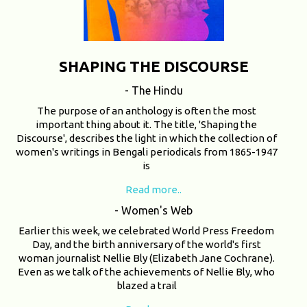
SHAPING THE DISCOURSE
- The Hindu
The purpose of an anthology is often the most
important thing about it. The title, 'Shaping the
Discourse', describes the light in which the collection of
women's writings in Bengali periodicals from 1865-1947
is
Read more..
- Women's Web
Earlier this week, we celebrated World Press Freedom
Day, and the birth anniversary of the world's first
woman journalist Nellie Bly (Elizabeth Jane Cochrane).
Even as we talk of the achievements of Nellie Bly, who
blazed a trail