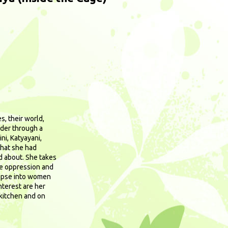
s, their world,
ader through a
ni, Katyayani,
that she had
d about. She takes
he oppression and
impse into women
terest are her
kitchen and on