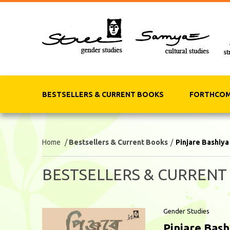
BESTSELLERS & CURRENT BOOKS
FORTHCOM
Home
/
Bestsellers & Current Books
/
Pinjare Bashiya
BESTSELLERS & CURRENT
Gender Studies
Pinjare Bash