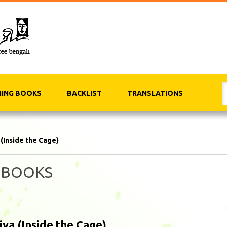
ING BOOKS
BACKLIST
TRANSLATIONS
 (Inside the Cage)
 BOOKS
iya (Inside the Cage)