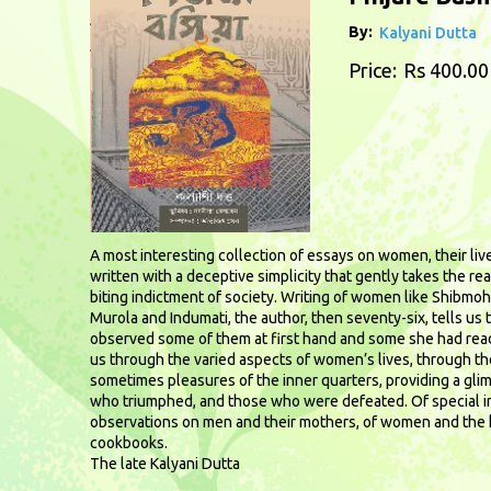
By:
Kalyani Dutta
Price:
Rs 400.00
A most interesting collection of essays on women, their live
written with a deceptive simplicity that gently takes the re
biting indictment of society. Writing of women like Shibmohi
Murola and Indumati, the author, then seventy-six, tells us 
observed some of them at first hand and some she had rea
us through the varied aspects of women’s lives, through t
sometimes pleasures of the inner quarters, providing a gl
who triumphed, and those who were defeated. Of special in
observations on men and their mothers, of women and the 
cookbooks.
The late Kalyani Dutta