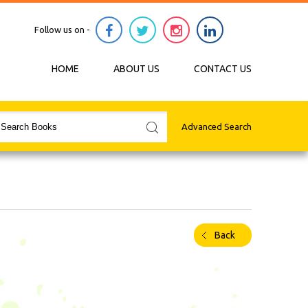
Follow us on -
HOME
ABOUT US
CONTACT US
Advanced Search
Back